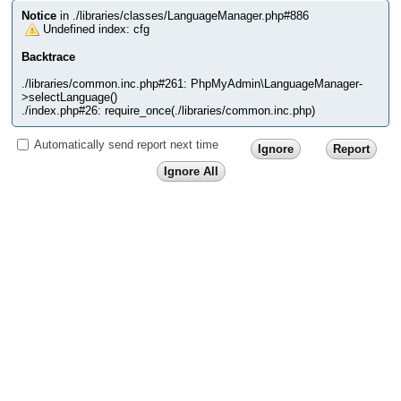
Notice
in ./libraries/classes/LanguageManager.php#886
Undefined index: cfg
Backtrace
./libraries/common.inc.php#261: PhpMyAdmin\LanguageManager-
>selectLanguage()
./index.php#26: require_once(./libraries/common.inc.php)
Automatically send report next time