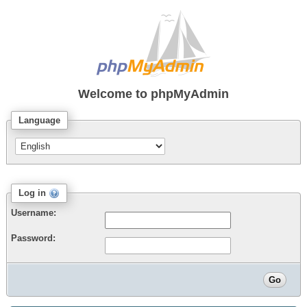
Welcome to
phpMyAdmin
Language
Log in
Username:
Password: